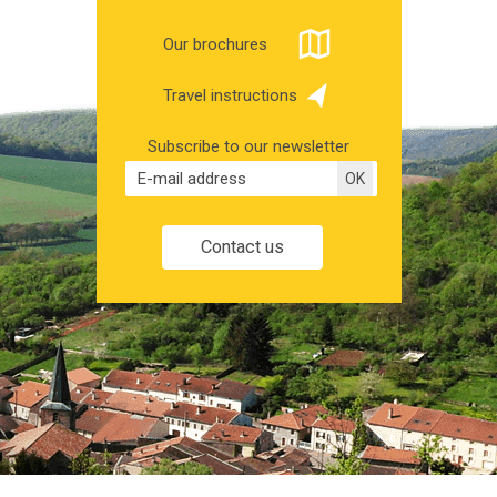
Our brochures
Travel instructions
Subscribe to our newsletter
Contact us