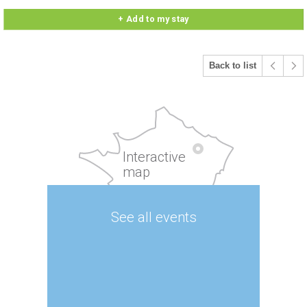
+ Add to my stay
Back to list
Interactive
map
See all events