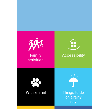
Family
Accessibility
activities
With animal
Things to do
on a rainy
day