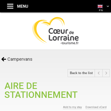
EN
Campervans
Back to the list
AIRE DE
STATIONNEMENT
Add to my stay
Download vCard