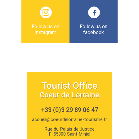
Follow us on
Follow us on
Instagram
facebook
Tourist Office
Coeur de Lorraine
+33 (0)3 29 89 06 47
accueil@coeurdelorraine-tourisme.fr
Rue du Palais de Justice
F-55300 Saint Mihiel