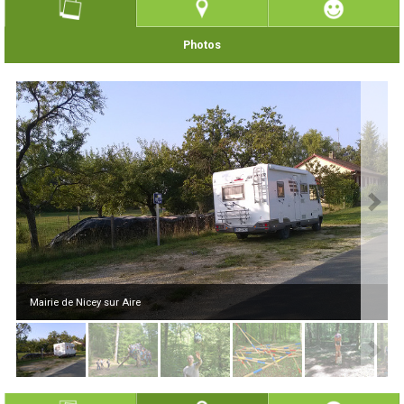
Photos
Mairie de Nicey sur Aire