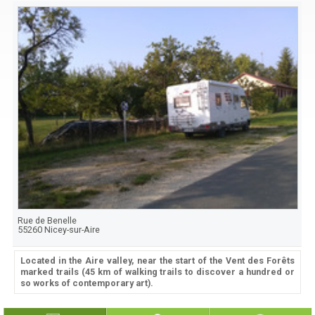
Rue de Benelle
55260
Nicey-sur-Aire
Located in the Aire valley, near the start of the Vent des Forêts
marked trails (45 km of walking trails to discover a hundred or
so works of contemporary art).