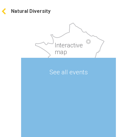
Natural Diversity
Interactive
map
See all events