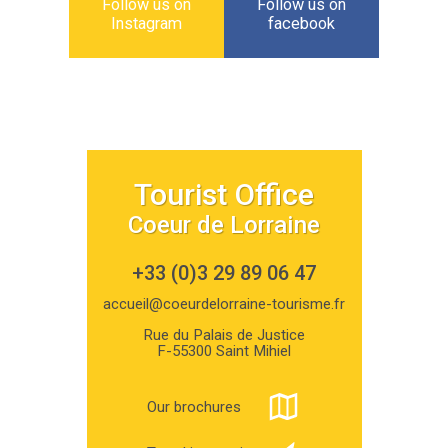
Follow us on
Follow us on
Instagram
facebook
Tourist Office
Coeur de Lorraine
+33 (0)3 29 89 06 47
accueil@coeurdelorraine-tourisme.fr
Rue du Palais de Justice
F-55300 Saint Mihiel
Our brochures