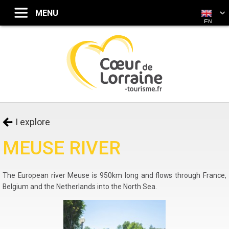
EN
I explore
MEUSE RIVER
The European river Meuse is 950km long and flows through France,
Belgium and the Netherlands into the North Sea.