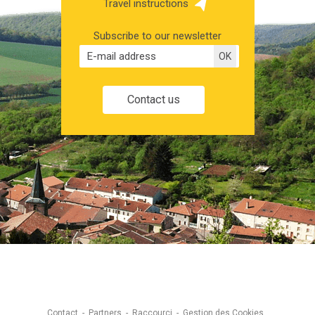
Travel instructions
Subscribe to our newsletter
Contact us
Contact
Partners
Raccourci
Gestion des Cookies