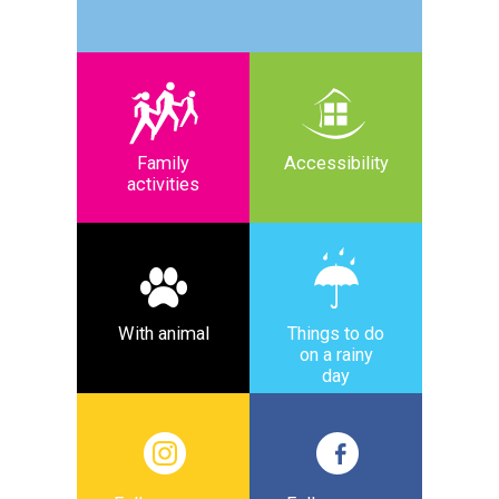
Family
Accessibility
activities
With animal
Things to do
on a rainy
day