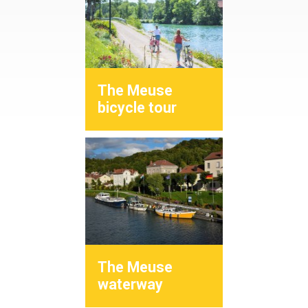
The Meuse
bicycle tour
The Meuse
waterway