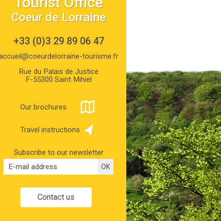
Tourist Office
Coeur de Lorraine
+33 (0)3 29 89 06 47
accueil@coeurdelorraine-tourisme.fr
Rue du Palais de Justice
F-55300 Saint Mihiel
Our brochures
Travel instructions
Subscribe to our newsletter
Contact us