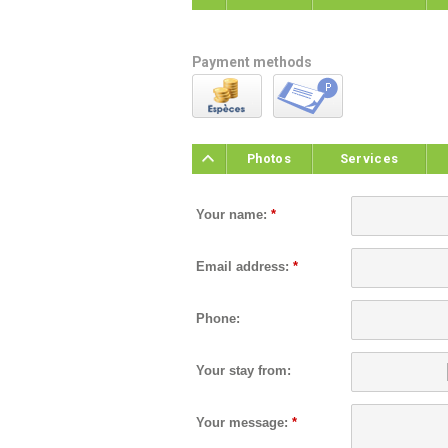
Payment methods
Photos
Services
Your name:
*
Email address:
*
Phone:
Your stay from:
Your message:
*