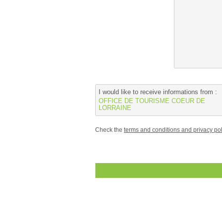
I would like to receive informations from :
OFFICE DE TOURISME COEUR DE
LORRAINE
Check the
terms and conditions and privacy pol