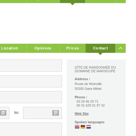
Location
Opinions
Prices
Contact
GÎTE DE RANDONNÉE DU
DOMAINE DE MARSOUPE
Address :
Route de Woinville
55300 Saint-Mihiel
Phone :
03 29 46 20 71
00 31 620 01 97 32
to:
Web Site
Spoken languages