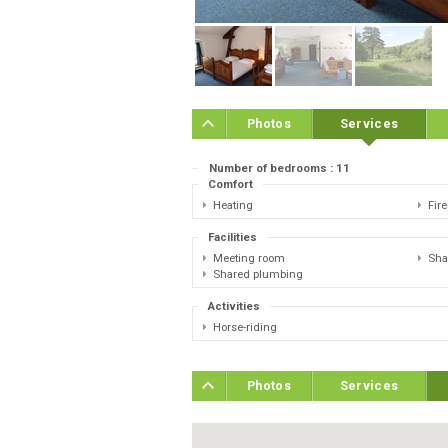
Photos
Services
Number of bedrooms : 11
Comfort
Heating
Fir
Facilities
Meeting room
Sha
Shared plumbing
Activities
Horse-riding
Photos
Services