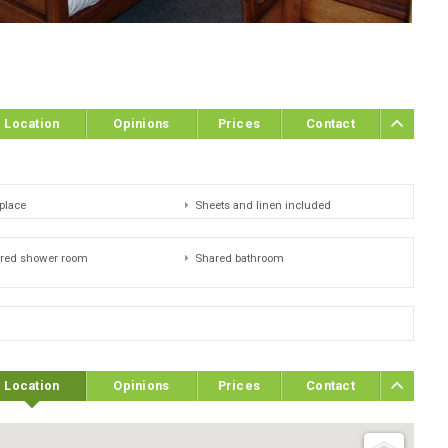
Location
Opinions
Prices
Contact
eplace
Sheets and linen included
red shower room
Shared bathroom
Location
Opinions
Prices
Contact