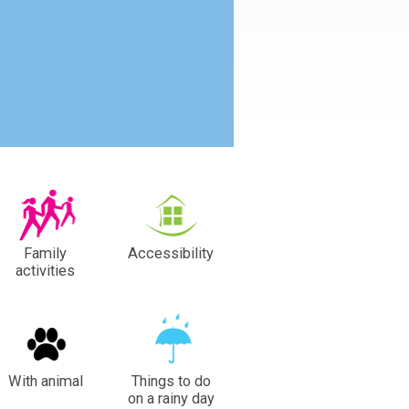
Family
Accessibility
activities
With animal
Things to do
on a rainy day