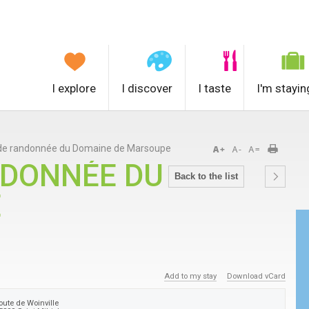
I explore
I discover
I taste
I'm stayin
 de randonnée du Domaine de Marsoupe
NDONNÉE DU
Back to the list
E
Add to my stay
Download vCard
oute de Woinville