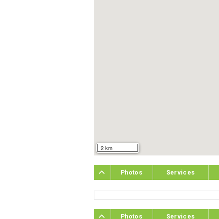
2 km
Photos
Services
Photos
Services