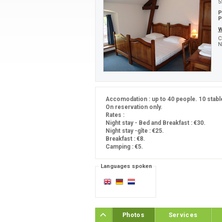
5
P
P
W
C
N
Accomodation : up to 40 people. 10 stabl
On reservation only.
Rates :
Night stay - Bed and Breakfast : €30.
Night stay -gîte : €25.
Breakfast : €8.
Camping : €5.
Languages spoken
Photos
Services