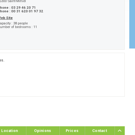
5300
Saint-Mihiel
hone :
03 29 46 20 71
hone :
00 31 620 01 97 32
eb Site
apacity :
38 people
umber of bedrooms :
11
es.
Location
Opinions
Prices
Contact