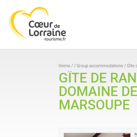
Home
/
/
Group accommodations
/
Gîte
GÎTE DE RA
DOMAINE D
MARSOUPE
R