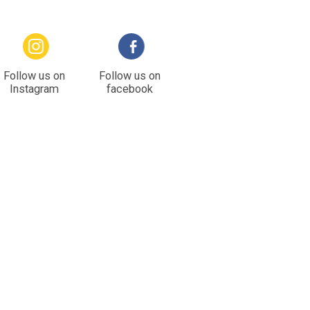
Follow us on
Follow us on
Instagram
facebook