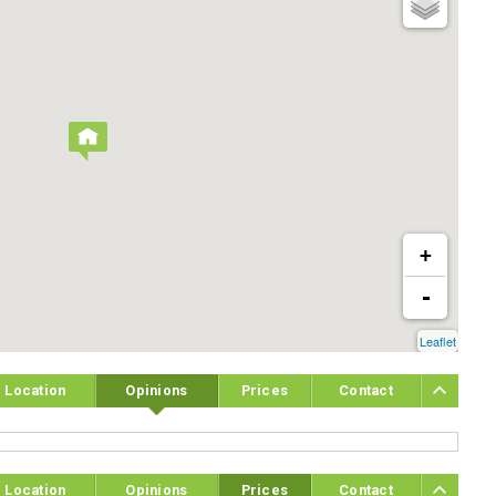
+
-
Leaflet
Location
Opinions
Prices
Contact
Location
Opinions
Prices
Contact