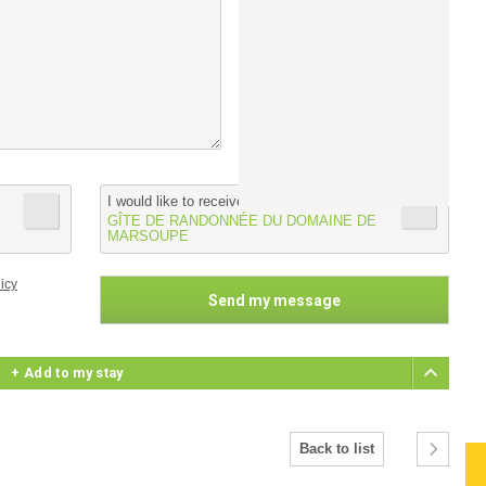
I would like to receive informations from :
GÎTE DE RANDONNÉE DU DOMAINE DE
MARSOUPE
icy
+ Add to my stay
Back to list