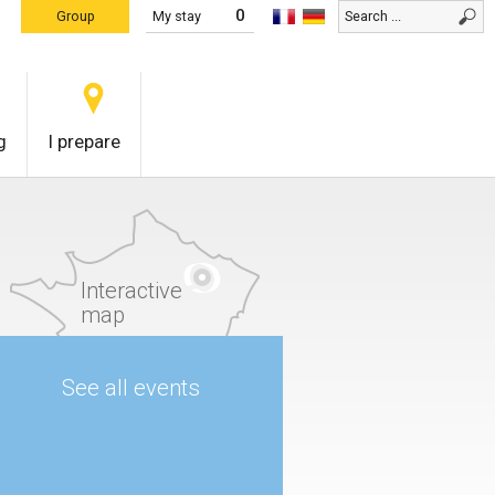
0
Group
My stay
g
I prepare
Interactive
map
See all events