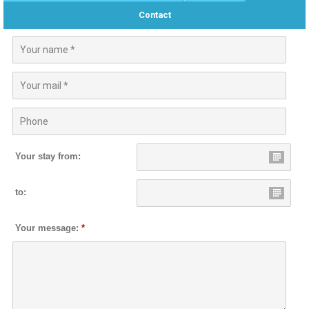
Contact
Your stay from:
to:
Your message:
*