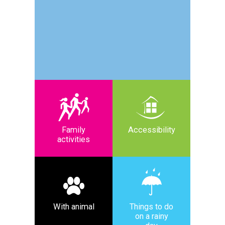
Family
Accessibility
activities
With animal
Things to do
on a rainy