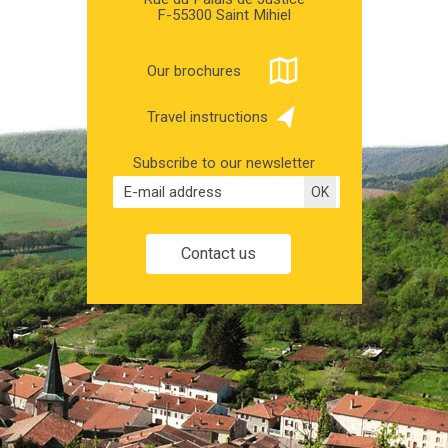
F-55300 Saint Mihiel
Our brochures
Travel instructions
Subscribe to our newsletter
Contact us