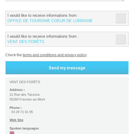
I would like to receive informations from :
OFFICE DE TOURISME COEUR DE LORRAINE
I would like to receive informations from :
VENT DES FORÊTS
Check the
terms and conditions and privacy policy
VENT DES FORÊTS
Address :
21 Rue des Tassons
55260 Fresnes-au-Mont
Phone :
03 29 71 01 95
Web Site
Spoken languages