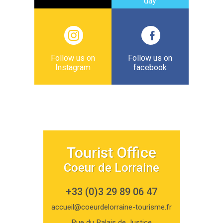
day
Follow us on
Follow us on
Instagram
facebook
Tourist Office
Coeur de Lorraine
+33 (0)3 29 89 06 47
accueil@coeurdelorraine-tourisme.fr
Rue du Palais de Justice