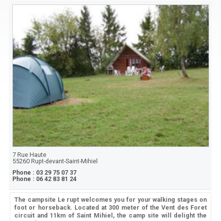
7 Rue Haute
55260
Rupt-devant-Saint-Mihiel
Phone :
03 29 75 07 37
Phone :
06 42 83 81 24
The campsite Le rupt welcomes you for your walking stages on
foot or horseback. Located at 300 meter of the Vent des Foret
circuit and 11km of Saint Mihiel, the camp site will delight the