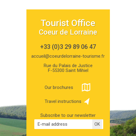
Tourist Office
Coeur de Lorraine
+33 (0)3 29 89 06 47
accueil@coeurdelorraine-tourisme.fr
Rue du Palais de Justice
F-55300 Saint Mihiel
Our brochures
Travel instructions
Subscribe to our newsletter