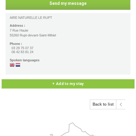
AIRE NATURELLE LE RUPT
Address :
7 Rue Haute
55260 Rupt-devant-Saint-Mihiel
Phone :
03 29 75 07 37
06 42 83 81 24
Spoken languages
+ Add to my stay
Back to list