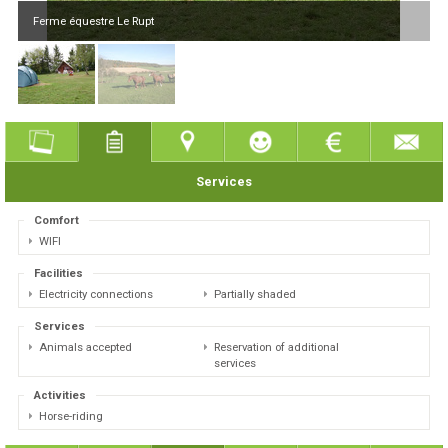
Ferme équestre Le Rupt
Services
Comfort
WIFI
Facilities
Electricity connections
Partially shaded
Services
Animals accepted
Reservation of additional
services
Activities
Horse-riding