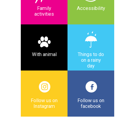
Family
Accessibility
activities
With animal
Things to do
on a rainy
day
Follow us on
Follow us on
Instagram
facebook