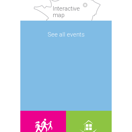
Interactive
map
See all events