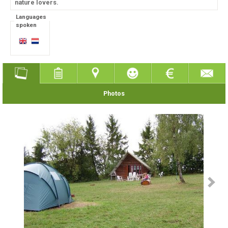
nature lovers.
Languages
spoken
Photos