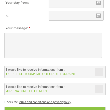
Your stay from:
to:
Your message:
*
I would like to receive informations from :
OFFICE DE TOURISME COEUR DE LORRAINE
I would like to receive informations from :
AIRE NATURELLE LE RUPT
Check the
terms and conditions and privacy policy