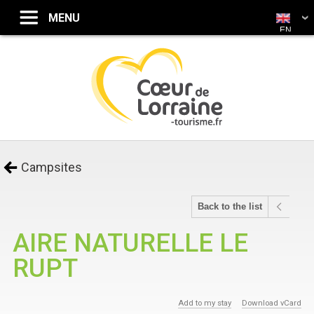
EN
Campsites
Back to the list
AIRE NATURELLE LE
RUPT
Add to my stay
Download vCard