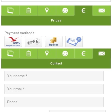
Prices
Payment methods
Contact