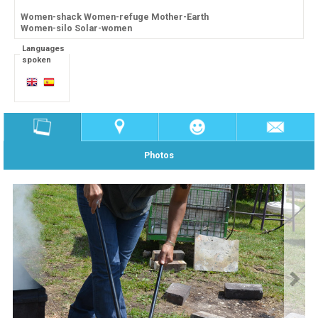
Women-shack Women-refuge Mother-Earth
Women-silo Solar-women
Languages
spoken
Photos