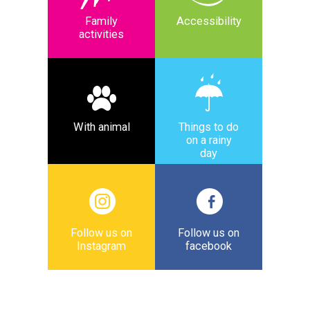
Family
Accessibility
activities
With animal
Things to do
on a rainy
day
Follow us on
Follow us on
Instagram
facebook