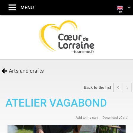
EN
Arts and crafts
Back to the list
ATELIER VAGABOND
Add to my stay
Download vCard