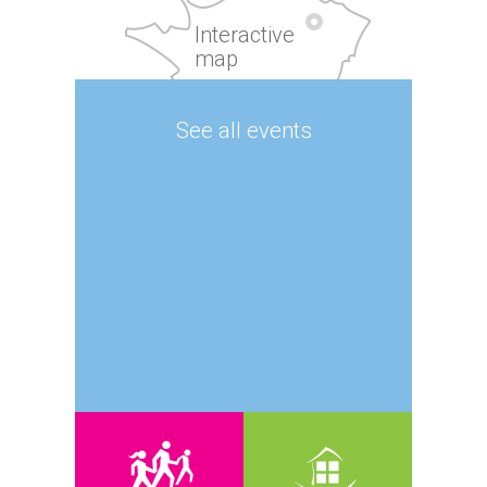
Interactive
map
See all events