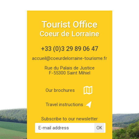
Tourist Office
Coeur de Lorraine
+33 (0)3 29 89 06 47
accueil@coeurdelorraine-tourisme.fr
Rue du Palais de Justice
F-55300 Saint Mihiel
Our brochures
Travel instructions
Subscribe to our newsletter