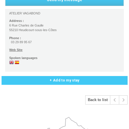
ATELIER VAGABOND
Address :
6 Rue Charles de Gaulle
55210 Heudicourt-sous-les-Côtes
Phone :
03 29 89 95 67
Web Site
Spoken languages
+ Add to my stay
Back to list