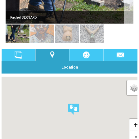
Rachel BERNARD
Location
+
-