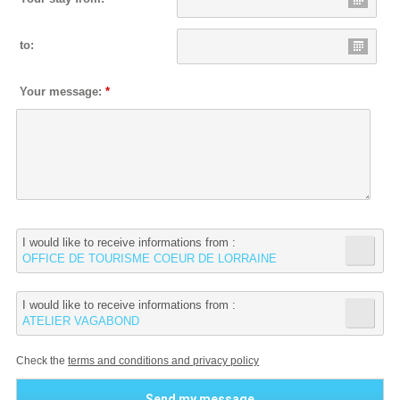
to:
Your message:
*
I would like to receive informations from :
OFFICE DE TOURISME COEUR DE LORRAINE
I would like to receive informations from :
ATELIER VAGABOND
Check the
terms and conditions and privacy policy