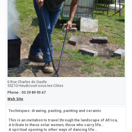
6 Rue Charles de Gaulle
55210
Heudicourt-sous-les-Côtes
Phone :
03 29 89 95 67
Web Site
Techniques: drawing, pasting, painting and ceramic
This is an invitation to travel through the landscape of Africa,
A tribute to these solar women, those who carry life…
A spiritual opening to other ways of dancing life…